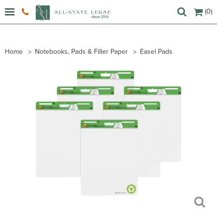
(0)
Home
Notebooks, Pads & Filler Paper
Easel Pads