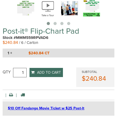
Post-it® Flip-Chart Pad
Stock #MMM559RPVAD6
$240.84
/ 6 / Carton
1 +
$240.84 CT
QTY
SUBTOTAL
ADD TO CART
$240.84
$10 Off Fandango Movie Ticket w $25 Post-It