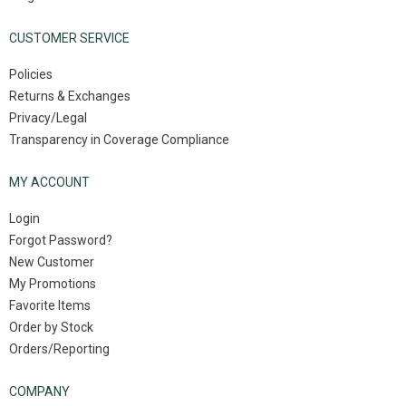
CUSTOMER SERVICE
Policies
Returns & Exchanges
Privacy/Legal
Transparency in Coverage Compliance
MY ACCOUNT
Login
Forgot Password?
New Customer
My Promotions
Favorite Items
Order by Stock
Orders/Reporting
COMPANY