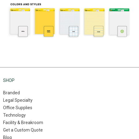
SHOP
Branded
Legal Specialty
Office Supplies
Technology
Facility & Breakroom
Get a Custom Quote
Blog