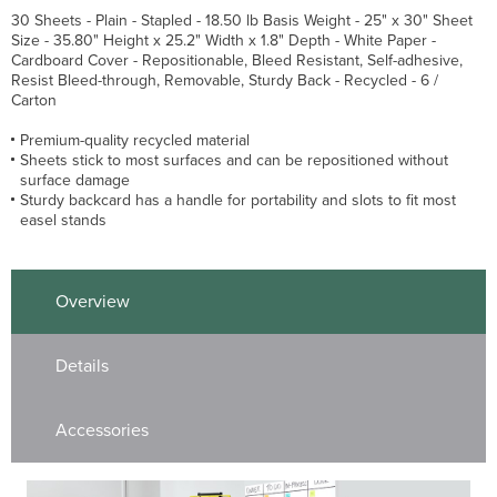
30 Sheets - Plain - Stapled - 18.50 lb Basis Weight - 25" x 30" Sheet
Size - 35.80" Height x 25.2" Width x 1.8" Depth - White Paper -
Cardboard Cover - Repositionable, Bleed Resistant, Self-adhesive,
Resist Bleed-through, Removable, Sturdy Back - Recycled - 6 /
Carton
Premium-quality recycled material
Sheets stick to most surfaces and can be repositioned without
surface damage
Sturdy backcard has a handle for portability and slots to fit most
easel stands
Overview
Details
Accessories