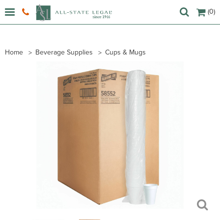
(0)
Home
Beverage Supplies
Cups & Mugs