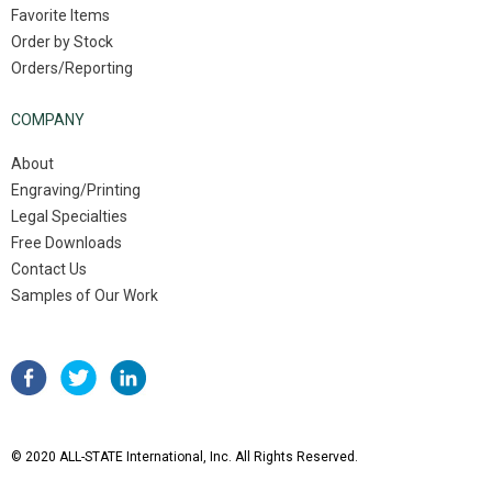
Favorite Items
Order by Stock
Orders/Reporting
COMPANY
About
Engraving/Printing
Legal Specialties
Free Downloads
Contact Us
Samples of Our Work
© 2020 ALL-STATE International, Inc. All Rights Reserved.