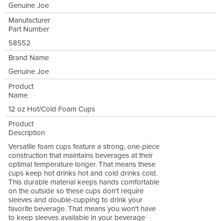
Genuine Joe
Manufacturer
Part Number
58552
Brand Name
Genuine Joe
Product
Name
12 oz Hot/Cold Foam Cups
Product
Description
Versatile foam cups feature a strong, one-piece
construction that maintains beverages at their
optimal temperature longer. That means these
cups keep hot drinks hot and cold drinks cold.
This durable material keeps hands comfortable
on the outside so these cups don't require
sleeves and double-cupping to drink your
favorite beverage. That means you won't have
to keep sleeves available in your beverage