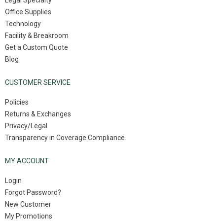
Legal Specialty
Office Supplies
Technology
Facility & Breakroom
Get a Custom Quote
Blog
CUSTOMER SERVICE
Policies
Returns & Exchanges
Privacy/Legal
Transparency in Coverage Compliance
MY ACCOUNT
Login
Forgot Password?
New Customer
My Promotions