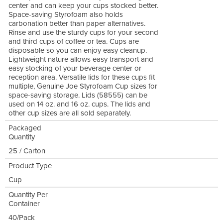
center and can keep your cups stocked better.
Space-saving Styrofoam also holds
carbonation better than paper alternatives.
Rinse and use the sturdy cups for your second
and third cups of coffee or tea. Cups are
disposable so you can enjoy easy cleanup.
Lightweight nature allows easy transport and
easy stocking of your beverage center or
reception area. Versatile lids for these cups fit
multiple, Genuine Joe Styrofoam Cup sizes for
space-saving storage. Lids (58555) can be
used on 14 oz. and 16 oz. cups. The lids and
other cup sizes are all sold separately.
Packaged
Quantity
25 / Carton
Product Type
Cup
Quantity Per
Container
40/Pack