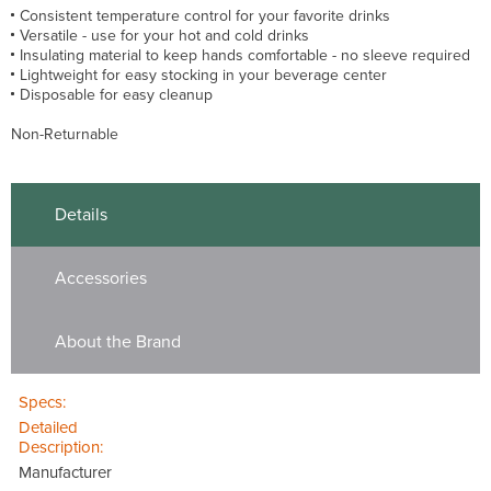
Consistent temperature control for your favorite drinks
Versatile - use for your hot and cold drinks
Insulating material to keep hands comfortable - no sleeve required
Lightweight for easy stocking in your beverage center
Disposable for easy cleanup
Non-Returnable
Details
Accessories
About the Brand
Specs:
Detailed
Description:
Manufacturer