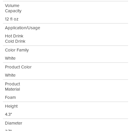
Volume
Capacity
12 fl oz
Application/Usage
Hot Drink
Cold Drink
Color Family
White
Product Color
White
Product
Material
Foam
Height
4.3"
Diameter