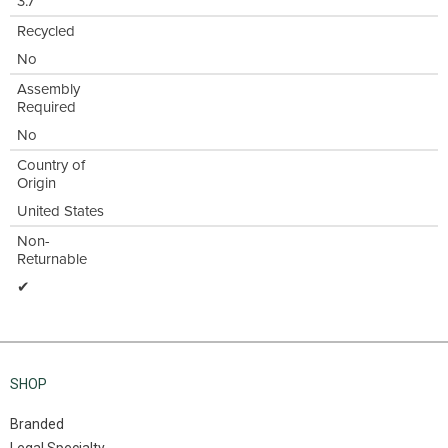
3.7"
Recycled
No
Assembly
Required
No
Country of
Origin
United States
Non-
Returnable
✔
SHOP
Branded