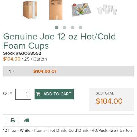
Genuine Joe 12 oz Hot/Cold
Foam Cups
Stock #GJO58552
$104.00
/ 25 / Carton
1 +
$104.00 CT
QTY
SUBTOTAL
ADD TO CART
$104.00
12 fl oz - White - Foam - Hot Drink, Cold Drink - 40/Pack - 25 / Carton