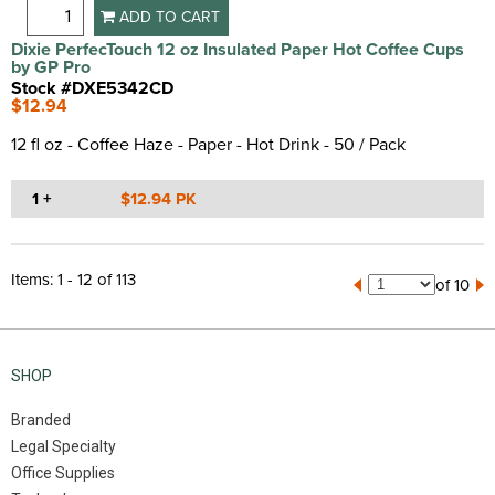
ADD TO CART
Dixie PerfecTouch 12 oz Insulated Paper Hot Coffee Cups
by GP Pro
Stock #DXE5342CD
$12.94
12 fl oz - Coffee Haze - Paper - Hot Drink - 50 / Pack
1 +
$12.94 PK
Items: 1 - 12 of 113
of 10
SHOP
Branded
Legal Specialty
Office Supplies