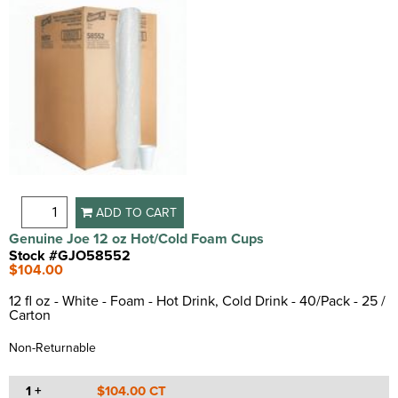
ADD TO CART
Genuine Joe 12 oz Hot/Cold Foam Cups
Stock #GJO58552
$104.00
12 fl oz - White - Foam - Hot Drink, Cold Drink - 40/Pack - 25 /
Carton
Non-Returnable
1 +
$104.00 CT