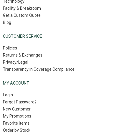
Technology
Facility & Breakroom
Get a Custom Quote
Blog
CUSTOMER SERVICE
Policies
Returns & Exchanges
Privacy/Legal
Transparency in Coverage Compliance
MY ACCOUNT
Login
Forgot Password?
New Customer
My Promotions
Favorite Items
Order by Stock