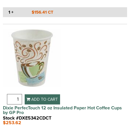
1 +
$156.41 CT
ADD TO CART
Dixie PerfecTouch 12 oz Insulated Paper Hot Coffee Cups
by GP Pro
Stock #DXE5342CDCT
$253.62