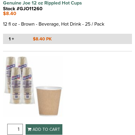
Genuine Joe 12 oz Rippled Hot Cups
Stock #GJO11260
$8.40
12 fl oz - Brown - Beverage, Hot Drink - 25 / Pack
1 +
$8.40 PK
ADD TO CART