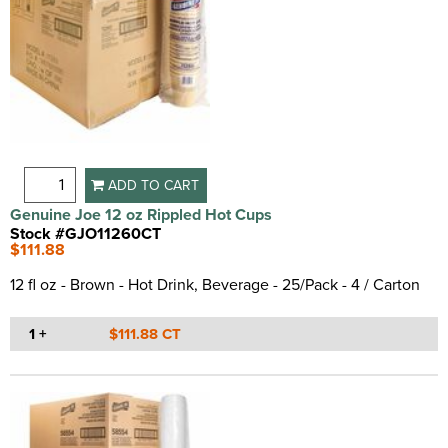
Spill Proof
(1)
Spill Resistant
(3)
Split Resistant
(4)
Strong
(2)
Sturdy
(11)
Wax Coated
(3)
ADD TO CART
Genuine Joe 12 oz Rippled Hot Cups
Stock #GJO11260CT
$111.88
12 fl oz - Brown - Hot Drink, Beverage - 25/Pack - 4 / Carton
1 +
$111.88 CT