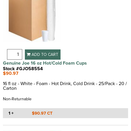
ADD TO CART
Genuine Joe 16 oz Hot/Cold Foam Cups
Stock #GJO58554
$90.97
16 fl oz - White - Foam - Hot Drink, Cold Drink - 25/Pack - 20 /
Carton
Non-Returnable
1 +
$90.97 CT