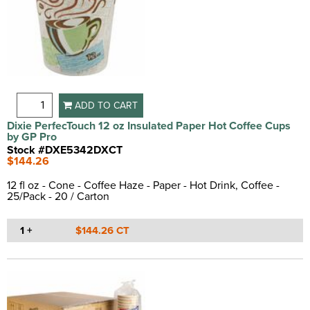
Heavy Duty
(1)
Picnic
(3)
Insulated
(25)
Sauce
(3)
Lead-free
(1)
Smoothie
(5)
Leak Proof
(10)
Soda
(2)
Leak Resistant
(5)
Soft Drink
(5)
Lightweight
(1)
Tea
(11)
ADD TO CART
Moisture Resistant
(1)
Water
(5)
Dixie PerfecTouch 12 oz Insulated Paper Hot Coffee Cups
Non-slip
(7)
by GP Pro
One Piece Construction
(2)
Stock #DXE5342DXCT
$144.26
Poly Coated
(4)
Poly Lined
(10)
12 fl oz - Cone - Coffee Haze - Paper - Hot Drink, Coffee -
Recyclable
(1)
25/Pack - 20 / Carton
Rigid
(7)
Rolled Lip
(1)
1 +
$144.26 CT
Rolled Rim
(17)
Round Rim
(1)
Slip Resistant
(4)
Soak Proof
(3)