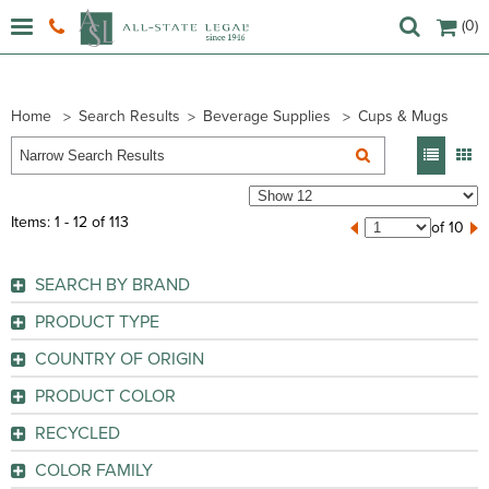
(0)
Home
Search Results
Beverage Supplies
Cups & Mugs
Items: 1 - 12 of 113
of 10
SEARCH BY BRAND
Coffee Pro (
1
)
PRODUCT TYPE
Dart (
7
)
Cup
(112)
COUNTRY OF ORIGIN
Dixie (
27
)
Cup Lid
(1)
China
(4)
Eco-Products (
7
)
PRODUCT COLOR
Indonesia
(16)
Genuine Joe (
44
)
GO
Aqua
(1)
RECYCLED
Taiwan
(6)
Hefty (
1
)
Assorted
(2)
GO
No
(108)
Thailand
(18)
Solo (
26
)
COLOR FAMILY
Assorted Bright
(1)
Yes
(1)