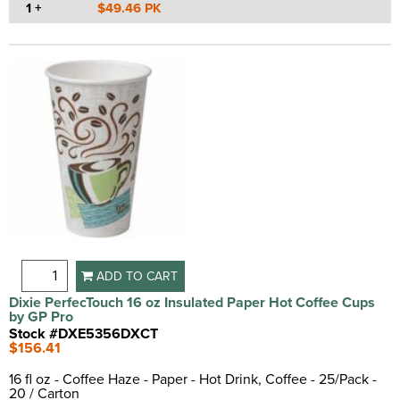
1 +
$49.46 PK
ADD TO CART
Dixie PerfecTouch 16 oz Insulated Paper Hot Coffee Cups
by GP Pro
Stock #DXE5356DXCT
$156.41
16 fl oz - Coffee Haze - Paper - Hot Drink, Coffee - 25/Pack -
20 / Carton