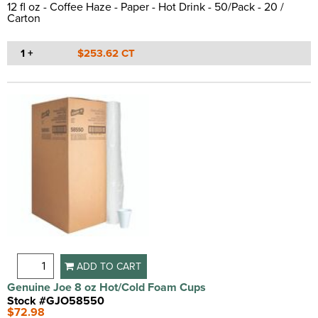
12 fl oz - Coffee Haze - Paper - Hot Drink - 50/Pack - 20 /
Carton
1 +
$253.62 CT
ADD TO CART
Genuine Joe 8 oz Hot/Cold Foam Cups
Stock #GJO58550
$72.98