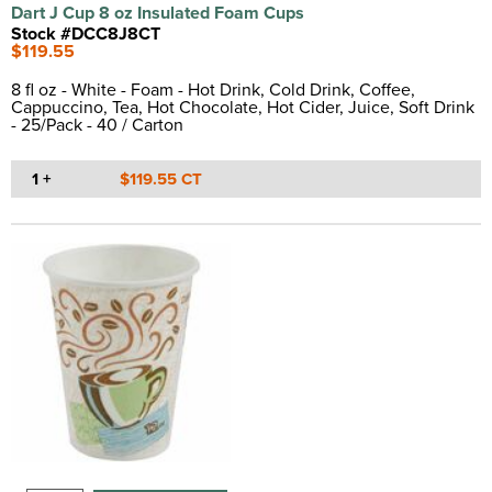
Dart J Cup 8 oz Insulated Foam Cups
Stock #DCC8J8CT
$119.55
8 fl oz - White - Foam - Hot Drink, Cold Drink, Coffee,
Cappuccino, Tea, Hot Chocolate, Hot Cider, Juice, Soft Drink
- 25/Pack - 40 / Carton
1 +
$119.55 CT