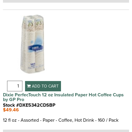
ADD TO CART
Dixie PerfecTouch 12 oz Insulated Paper Hot Coffee Cups
by GP Pro
Stock #DXE5342CDSBP
$49.46
12 fl oz - Assorted - Paper - Coffee, Hot Drink - 160 / Pack