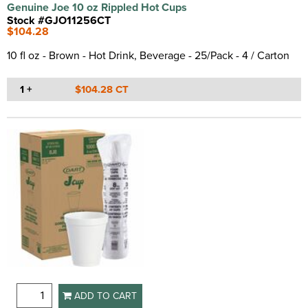
Genuine Joe 10 oz Rippled Hot Cups
Stock #GJO11256CT
$104.28
10 fl oz - Brown - Hot Drink, Beverage - 25/Pack - 4 / Carton
1 +
$104.28 CT
ADD TO CART