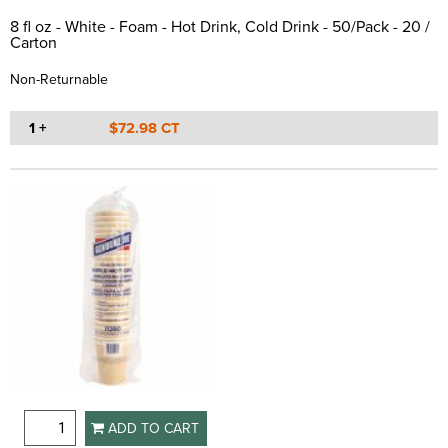
8 fl oz - White - Foam - Hot Drink, Cold Drink - 50/Pack - 20 /
Carton
Non-Returnable
1 +
$72.98 CT
ADD TO CART