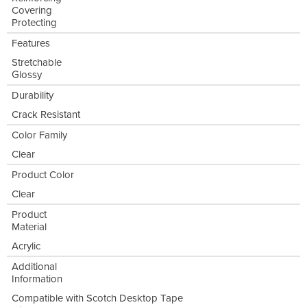
Covering
Protecting
Features
Stretchable
Glossy
Durability
Crack Resistant
Color Family
Clear
Product Color
Clear
Product
Material
Acrylic
Additional
Information
Compatible with Scotch Desktop Tape