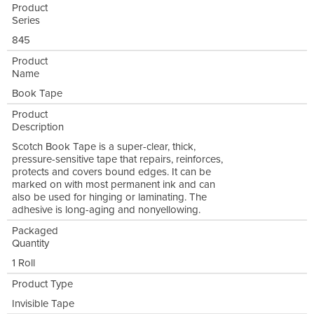
Product
Series
845
Product
Name
Book Tape
Product
Description
Scotch Book Tape is a super-clear, thick,
pressure-sensitive tape that repairs, reinforces,
protects and covers bound edges. It can be
marked on with most permanent ink and can
also be used for hinging or laminating. The
adhesive is long-aging and nonyellowing.
Packaged
Quantity
1 Roll
Product Type
Invisible Tape