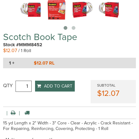
Scotch Book Tape
Stock #MMM8452
$12.07
/ 1 Roll
1 +
$12.07 RL
QTY
SUBTOTAL
ADD TO CART
$12.07
15 yd Length x 2" Width - 3" Core - Clear - Acrylic - Crack Resistant -
For Repairing, Reinforcing, Covering, Protecting - 1 Roll