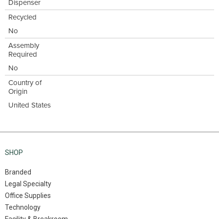
Dispenser
Recycled
No
Assembly
Required
No
Country of
Origin
United States
SHOP
Branded
Legal Specialty
Office Supplies
Technology