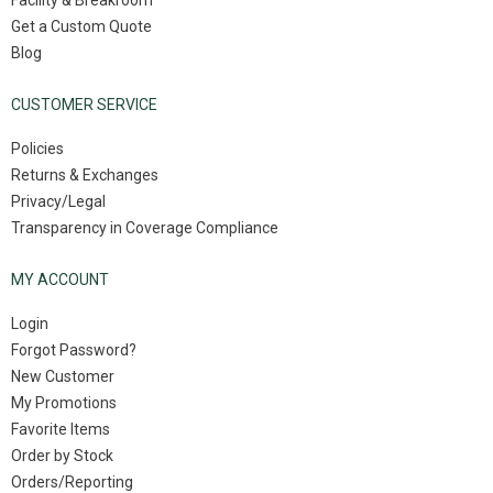
Facility & Breakroom
Get a Custom Quote
Blog
CUSTOMER SERVICE
Policies
Returns & Exchanges
Privacy/Legal
Transparency in Coverage Compliance
MY ACCOUNT
Login
Forgot Password?
New Customer
My Promotions
Favorite Items
Order by Stock
Orders/Reporting