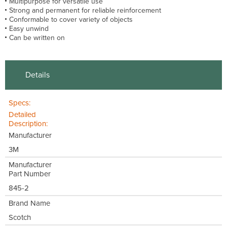
Multipurpose for versatile use
Strong and permanent for reliable reinforcement
Conformable to cover variety of objects
Easy unwind
Can be written on
Details
Specs:
Detailed
Description:
Manufacturer
3M
Manufacturer
Part Number
845-2
Brand Name
Scotch