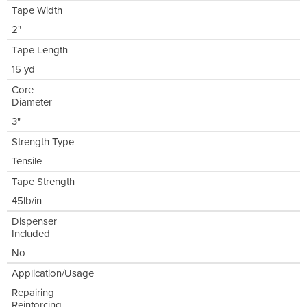
Tape Width
2"
Tape Length
15 yd
Core
Diameter
3"
Strength Type
Tensile
Tape Strength
45lb/in
Dispenser
Included
No
Application/Usage
Repairing
Reinforcing