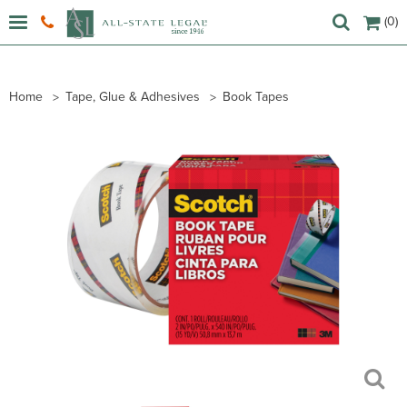
(0)
Home
Tape, Glue & Adhesives
Book Tapes