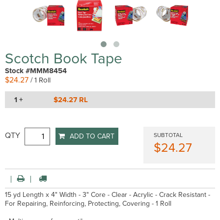
Scotch Book Tape
Stock #MMM8454
$24.27
/ 1 Roll
1 +
$24.27 RL
QTY
SUBTOTAL
ADD TO CART
$24.27
15 yd Length x 4" Width - 3" Core - Clear - Acrylic - Crack Resistant -
For Repairing, Reinforcing, Protecting, Covering - 1 Roll