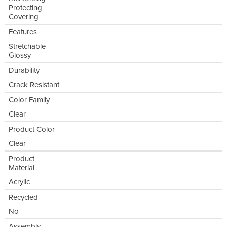
Protecting
Covering
Features
Stretchable
Glossy
Durability
Crack Resistant
Color Family
Clear
Product Color
Clear
Product
Material
Acrylic
Recycled
No
Assembly