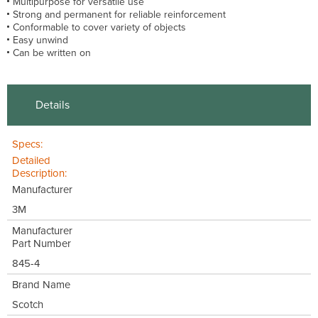
Multipurpose for versatile use
Strong and permanent for reliable reinforcement
Conformable to cover variety of objects
Easy unwind
Can be written on
Details
Specs:
Detailed
Description:
Manufacturer
3M
Manufacturer
Part Number
845-4
Brand Name
Scotch