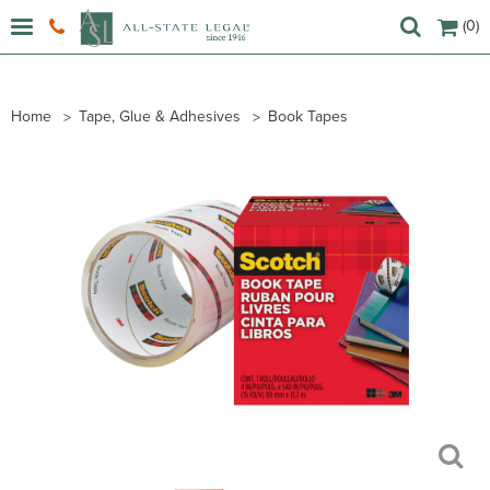
(0)
Home
Tape, Glue & Adhesives
Book Tapes