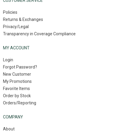
CUSTOMER SERVICE
Policies
Returns & Exchanges
Privacy/Legal
Transparency in Coverage Compliance
MY ACCOUNT
Login
Forgot Password?
New Customer
My Promotions
Favorite Items
Order by Stock
Orders/Reporting
COMPANY
About