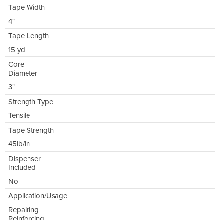
Tape Width
4"
Tape Length
15 yd
Core
Diameter
3"
Strength Type
Tensile
Tape Strength
45lb/in
Dispenser
Included
No
Application/Usage
Repairing
Reinforcing