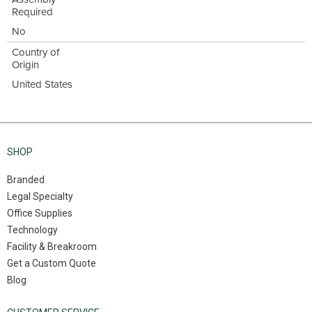
Required
No
Country of
Origin
United States
SHOP
Branded
Legal Specialty
Office Supplies
Technology
Facility & Breakroom
Get a Custom Quote
Blog