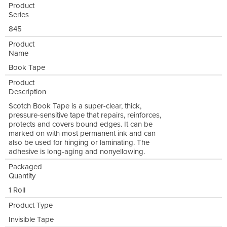
Product
Series
845
Product
Name
Book Tape
Product
Description
Scotch Book Tape is a super-clear, thick,
pressure-sensitive tape that repairs, reinforces,
protects and covers bound edges. It can be
marked on with most permanent ink and can
also be used for hinging or laminating. The
adhesive is long-aging and nonyellowing.
Packaged
Quantity
1 Roll
Product Type
Invisible Tape