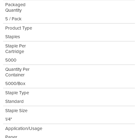
Packaged
Quantity
5 / Pack
Product Type
Staples
Staple Per
Cartridge
5000
Quantity Per
Container
5000/Box
Staple Type
Standard
Staple Size
1/4"
Application/Usage
Paper