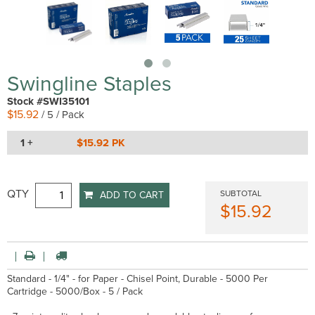
Swingline Staples
Stock #SWI35101
$15.92
/ 5 / Pack
1 +
$15.92 PK
QTY
SUBTOTAL
ADD TO CART
$15.92
Standard - 1/4" - for Paper - Chisel Point, Durable - 5000 Per
Cartridge - 5000/Box - 5 / Pack