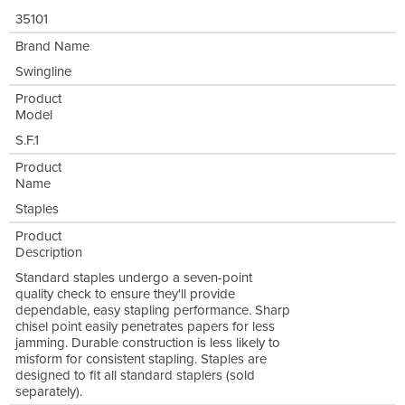
35101
Brand Name
Swingline
Product
Model
S.F.1
Product
Name
Staples
Product
Description
Standard staples undergo a seven-point
quality check to ensure they'll provide
dependable, easy stapling performance. Sharp
chisel point easily penetrates papers for less
jamming. Durable construction is less likely to
misform for consistent stapling. Staples are
designed to fit all standard staplers (sold
separately).