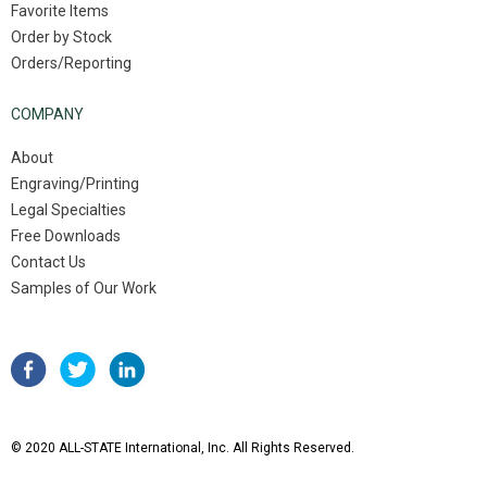
Favorite Items
Order by Stock
Orders/Reporting
COMPANY
About
Engraving/Printing
Legal Specialties
Free Downloads
Contact Us
Samples of Our Work
© 2020 ALL-STATE International, Inc. All Rights Reserved.