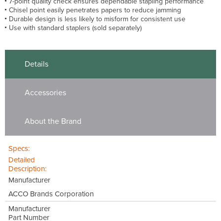
7-point quality check ensures dependable stapling performance
Chisel point easily penetrates papers to reduce jamming
Durable design is less likely to misform for consistent use
Use with standard staplers (sold separately)
Details
Accessories
About the Brand
Specs:
Detailed
Description:
Manufacturer
ACCO Brands Corporation
Manufacturer
Part Number