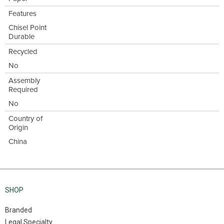
Features
Chisel Point
Durable
Recycled
No
Assembly
Required
No
Country of
Origin
China
SHOP
Branded
Legal Specialty