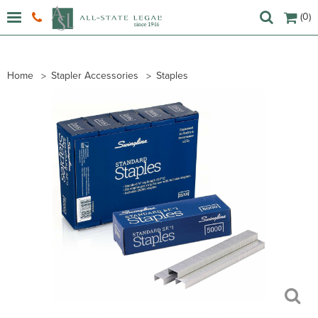
(0)
Home
Stapler Accessories
Staples