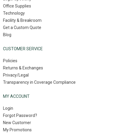
Office Supplies
Technology
Facility & Breakroom
Get a Custom Quote
Blog
CUSTOMER SERVICE
Policies
Returns & Exchanges
Privacy/Legal
Transparency in Coverage Compliance
MY ACCOUNT
Login
Forgot Password?
New Customer
My Promotions