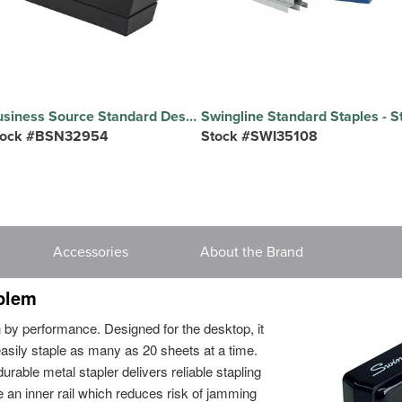
Business Source Standard Desktop Tape Dispenser - 1" Core - Non-skid Base - Plastic - Black - 1 Each
tock #BSN32954
Stock #SWI35108
Accessories
About the Brand