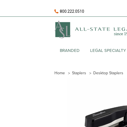
800.222.0510
BRANDED
LEGAL SPECIALTY
Home
Staplers
Desktop Staplers