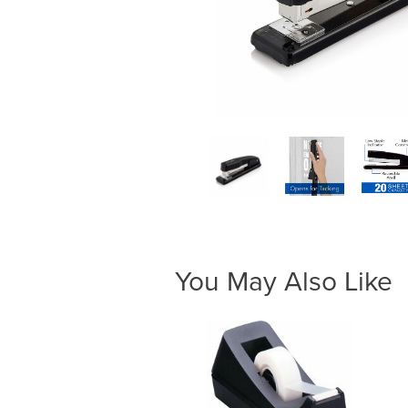
You May Also Like