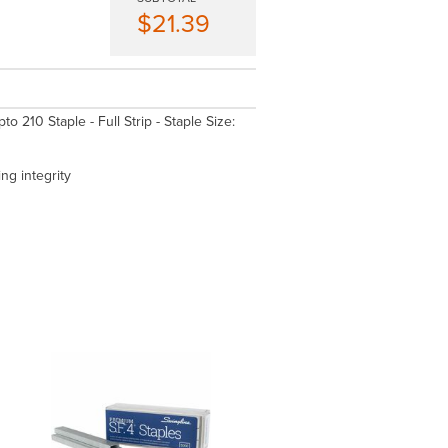
$21.39
 210 Staple - Full Strip - Staple Size:
ing integrity