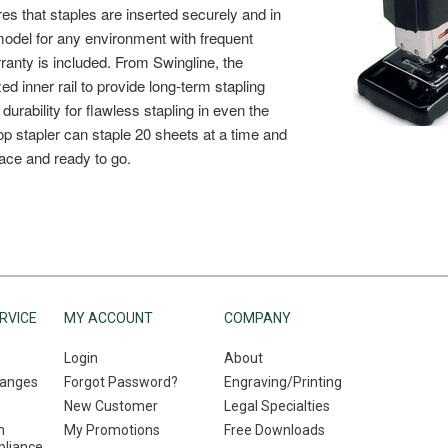
RVICE
MY ACCOUNT
COMPANY
Login
About
hanges
Forgot Password?
Engraving/Printing
New Customer
Legal Specialties
n
My Promotions
Free Downloads
liance