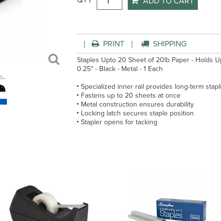
QTY
ADD TO CART
PRINT
SHIPPING
Staples Upto 20 Sheet of 20lb Paper - Holds Upto
0.25" - Black - Metal - 1 Each
Specialized inner rail provides long-term stapl
Fastens up to 20 sheets at once
Metal construction ensures durability
Locking latch secures staple position
Stapler opens for tacking