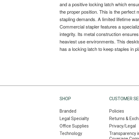
SHOP
CUSTOMER SE
Branded
Policies
Legal Specialty
Returns & Exc
Office Supplies
Privacy/Legal
Technology
Transparency i
Coverage Comp