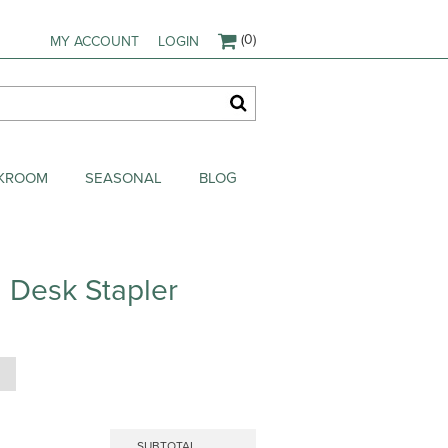
(0)
MY ACCOUNT
LOGIN
AKROOM
SEASONAL
BLOG
 Desk Stapler
SUBTOTAL