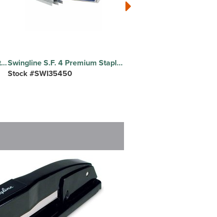
Swingline Standard Staples - Standard - 1/4" Leg - for Paper - Chisel Point - Silver - 210 Per Strip - 5000 / Box
Swingline S.F. 4 Premium Staples - Standard - 1/4" Leg - 1/2" Crown - Chisel Point - Silver - 210 Per Strip - 5000 / Box
Stock #SWI35450
Stock #SPR25226