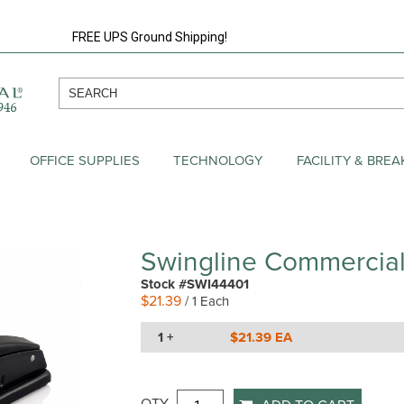
FREE UPS Ground Shipping!
OFFICE SUPPLIES
TECHNOLOGY
FACILITY & BRE
Swingline Commercial
Stock #SWI44401
$21.39
/ 1 Each
1 +
$21.39 EA