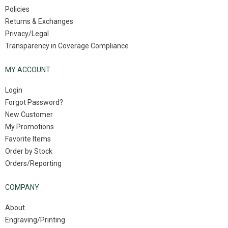
Policies
Returns & Exchanges
Privacy/Legal
Transparency in Coverage Compliance
MY ACCOUNT
Login
Forgot Password?
New Customer
My Promotions
Favorite Items
Order by Stock
Orders/Reporting
COMPANY
About
Engraving/Printing