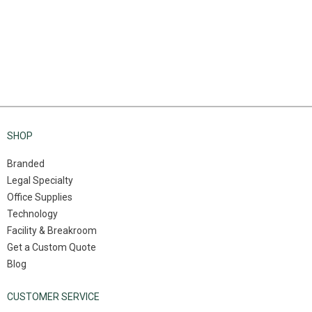
SHOP
Branded
Legal Specialty
Office Supplies
Technology
Facility & Breakroom
Get a Custom Quote
Blog
CUSTOMER SERVICE