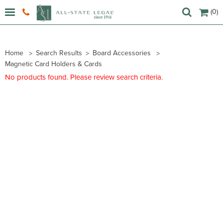
(0)
Home
Search Results
Board Accessories
Magnetic Card Holders & Cards
No products found. Please review search criteria.