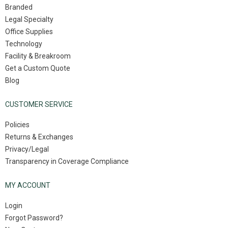
Branded
Legal Specialty
Office Supplies
Technology
Facility & Breakroom
Get a Custom Quote
Blog
CUSTOMER SERVICE
Policies
Returns & Exchanges
Privacy/Legal
Transparency in Coverage Compliance
MY ACCOUNT
Login
Forgot Password?