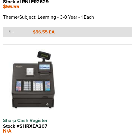
Stock #LRNLER2629
$56.55
Theme/Subject: Learning - 3-8 Year - 1 Each
1 +
$56.55 EA
Sharp Cash Register
Stock #SHRXEA207
N/A