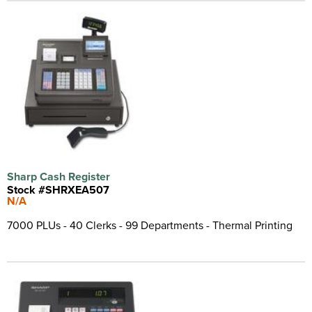
Sharp Cash Register
Stock #SHRXEA507
N/A
7000 PLUs - 40 Clerks - 99 Departments - Thermal Printing