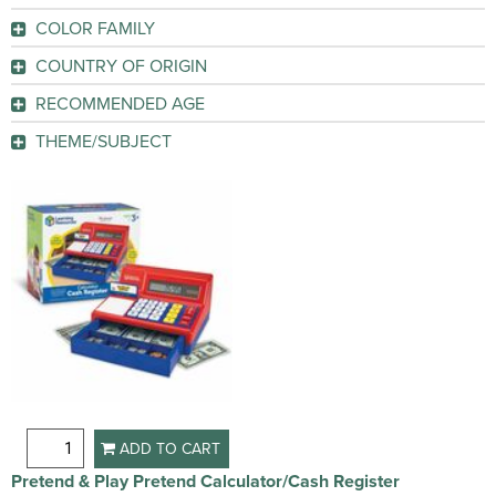
GO
COLOR FAMILY
GO
Black
(2)
COUNTRY OF ORIGIN
China
(1)
GO
RECOMMENDED AGE
3-8 Year
(1)
GO
THEME/SUBJECT
Learning
(1)
GO
GO
ADD TO CART
Pretend & Play Pretend Calculator/Cash Register