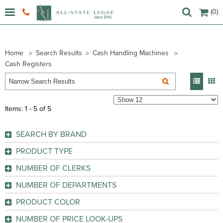
(0)
Home
Search Results
Cash Handling Machines
Cash Registers
Items: 1 - 5 of 5
SEARCH BY BRAND
Pretend & Play (
1
)
PRODUCT TYPE
Sharp (
4
)
Cash Register
(4)
NUMBER OF CLERKS
Learning Toy
(1)
GO
NUMBER OF DEPARTMENTS
GO
GO
PRODUCT COLOR
GO
Black
(4)
NUMBER OF PRICE LOOK-UPS