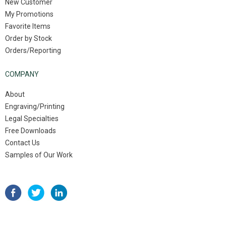
New Customer
My Promotions
Favorite Items
Order by Stock
Orders/Reporting
COMPANY
About
Engraving/Printing
Legal Specialties
Free Downloads
Contact Us
Samples of Our Work