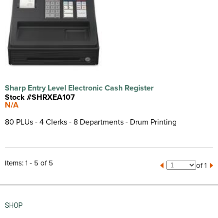
Sharp Entry Level Electronic Cash Register
Stock #SHRXEA107
N/A
80 PLUs - 4 Clerks - 8 Departments - Drum Printing
Items: 1 - 5 of 5
of 1
SHOP