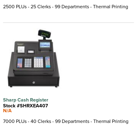
2500 PLUs - 25 Clerks - 99 Departments - Thermal Printing
Sharp Cash Register
Stock #SHRXEA407
N/A
7000 PLUs - 40 Clerks - 99 Departments - Thermal Printing