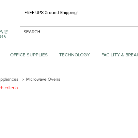
FREE UPS Ground Shipping!
OFFICE SUPPLIES
TECHNOLOGY
FACILITY & BRE
ppliances
Microwave Ovens
 criteria.