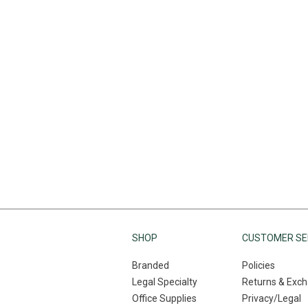
SHOP
CUSTOMER SE
Branded
Policies
Legal Specialty
Returns & Exc
Office Supplies
Privacy/Legal