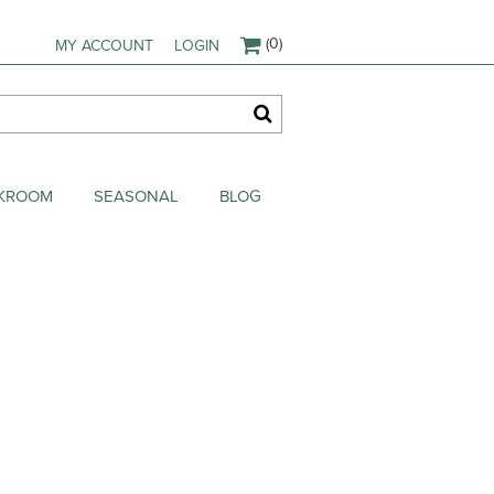
(0)
MY ACCOUNT
LOGIN
AKROOM
SEASONAL
BLOG