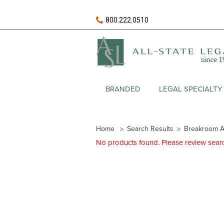
800.222.0510
BRANDED
LEGAL SPECIALTY
Home
Search Results
Breakroom A
No products found. Please review search