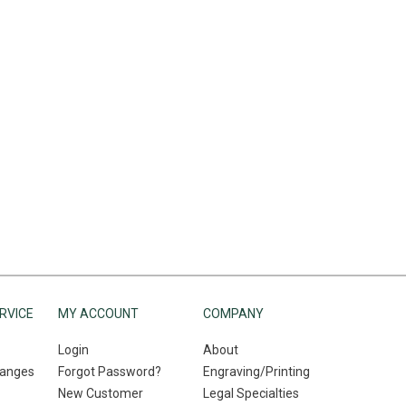
RVICE
MY ACCOUNT
COMPANY
Login
About
hanges
Forgot Password?
Engraving/Printing
New Customer
Legal Specialties