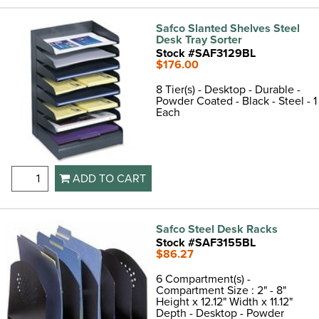
Safco Slanted Shelves Steel
Desk Tray Sorter
Stock #SAF3129BL
$176.00
8 Tier(s) - Desktop - Durable -
Powder Coated - Black - Steel - 1
Each
ADD TO CART
Safco Steel Desk Racks
Stock #SAF3155BL
$86.27
6 Compartment(s) -
Compartment Size : 2" - 8"
Height x 12.12" Width x 11.12"
Depth - Desktop - Powder