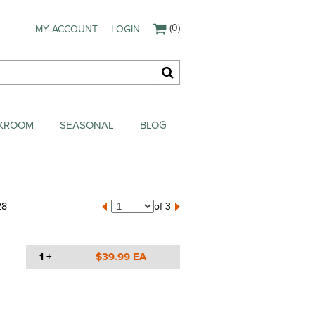
(0)
MY ACCOUNT
LOGIN
AKROOM
SEASONAL
BLOG
28
of 3
1 +
$39.99 EA