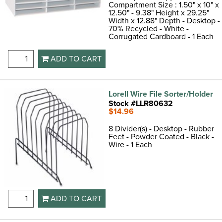
Compartment Size : 1.50" x 10" x
12.50" - 9.38" Height x 29.25"
Width x 12.88" Depth - Desktop -
70% Recycled - White -
Corrugated Cardboard - 1 Each
ADD TO CART
Lorell Wire File Sorter/Holder
Stock #LLR80632
$14.96
8 Divider(s) - Desktop - Rubber
Feet - Powder Coated - Black -
Wire - 1 Each
ADD TO CART