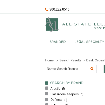
800.222.0510
BRANDED
LEGAL SPECIALTY
Home
Search Results
Desk Organi
SEARCH BY BRAND
Artistic (
1
)
Classroom Keepers (
1
)
Deflecto (
1
)