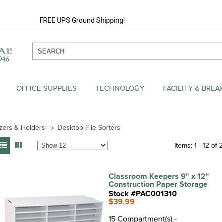
FREE UPS Ground Shipping!
OFFICE SUPPLIES
TECHNOLOGY
FACILITY & BRE
zers & Holders
Desktop File Sorters
Items: 1 - 12 of 
Classroom Keepers 9" x 12"
Construction Paper Storage
Stock #PAC001310
$39.99
15 Compartment(s) -