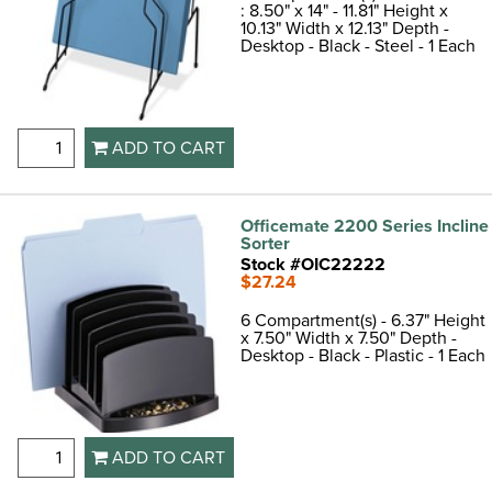
: 8.50" x 14" - 11.81" Height x
10.13" Width x 12.13" Depth -
Desktop - Black - Steel - 1 Each
ADD TO CART
Officemate 2200 Series Incline
Sorter
Stock #OIC22222
$27.24
6 Compartment(s) - 6.37" Height
x 7.50" Width x 7.50" Depth -
Desktop - Black - Plastic - 1 Each
ADD TO CART