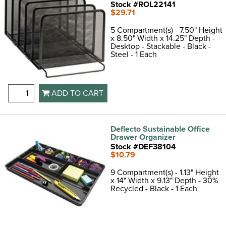
Stock #ROL22141
$29.71
5 Compartment(s) - 7.50" Height
x 8.50" Width x 14.25" Depth -
Desktop - Stackable - Black -
Steel - 1 Each
ADD TO CART
Deflecto Sustainable Office
Drawer Organizer
Stock #DEF38104
$10.79
9 Compartment(s) - 1.13" Height
x 14" Width x 9.13" Depth - 30%
Recycled - Black - 1 Each