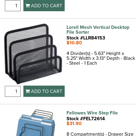
ADD TO CART
Lorell Mesh Vertical Desktop
File Sorter
Stock #LLR84153
$10.80
4 Divider(s) - 5.63" Height x
5.25" Width x 3.13" Depth - Black
- Steel - 1 Each
ADD TO CART
Fellowes Wire Step File
Stock #FEL72614
$31.90
8 Compartment(s) - Drawer Size