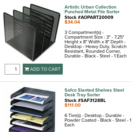
Artistic Urban Collection
Punched Metal File Sorter
Stock #AOPART20009
$34.04
3 Compartment(s) -
Compartment Size : 3" - 7.25"
Height x 8" Width x 8" Depth -
Desktop - Heavy Duty, Scratch
Resistant, Rounded Corner,
Durable - Black - Steel - 1 Each
ADD TO CART
Safco Slanted Shelves Steel
Desk Tray Sorter
Stock #SAF3128BL
$111.00
6 Tier(s) - Desktop - Durable -
Powder Coated - Black - Steel - 1
Each