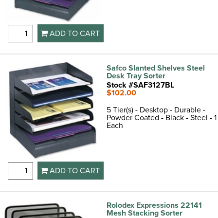
ADD TO CART
Safco Slanted Shelves Steel
Desk Tray Sorter
Stock #SAF3127BL
$102.00
5 Tier(s) - Desktop - Durable -
Powder Coated - Black - Steel - 1
Each
ADD TO CART
Rolodex Expressions 22141
Mesh Stacking Sorter