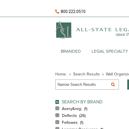
800.222.0510
BRANDED
LEGAL SPECIALTY
Home
Search Results
Wall Organiz
SEARCH BY BRAND
Avery&reg; (
1
)
Deflecto (
26
)
Fellowes (
1
)