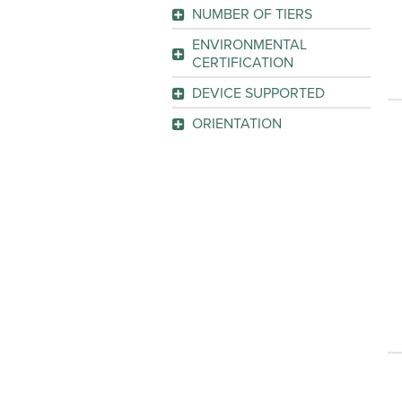
2
(2)
NUMBER OF TIERS
GO
4
(1)
GO
ENVIRONMENTAL
CERTIFICATION
GO
GREENGUARD
(1)
DEVICE SUPPORTED
Organizer Canister
(1)
GO
ORIENTATION
Storage Box
(1)
Horizontal
(1)
GO
GO