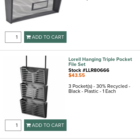
ADD TO CART
Lorell Hanging Triple Pocket
File Set
Stock #LLR80666
$43.55
3 Pocket(s) - 30% Recycled -
Black - Plastic - 1 Each
ADD TO CART