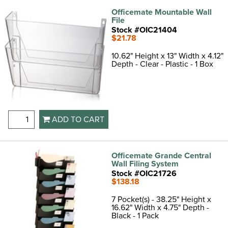
Officemate Mountable Wall
File
Stock #OIC21404
$21.78
10.62" Height x 13" Width x 4.12"
Depth - Clear - Plastic - 1 Box
ADD TO CART
Officemate Grande Central
Wall Filing System
Stock #OIC21726
$138.18
7 Pocket(s) - 38.25" Height x
16.62" Width x 4.75" Depth -
Black - 1 Pack