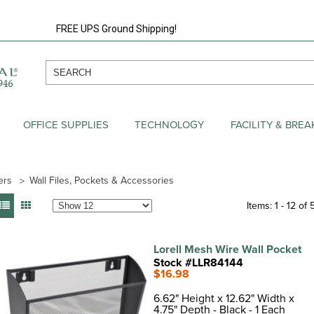
FREE UPS Ground Shipping!
OFFICE SUPPLIES
TECHNOLOGY
FACILITY & BRE
ers
Wall Files, Pockets & Accessories
Items: 1 - 12 of 
Lorell Mesh Wire Wall Pocket
Stock #LLR84144
$16.98
6.62" Height x 12.62" Width x
4.75" Depth - Black - 1 Each