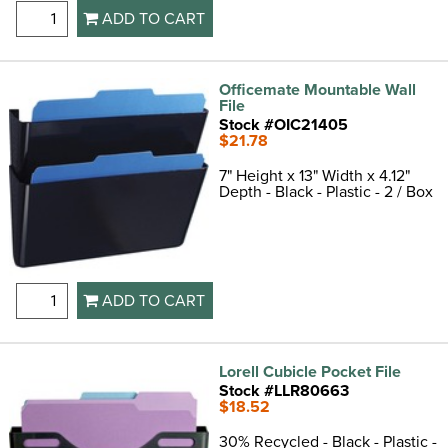
ADD TO CART
Officemate Mountable Wall
File
Stock #OIC21405
$21.78
7" Height x 13" Width x 4.12"
Depth - Black - Plastic - 2 / Box
ADD TO CART
Lorell Cubicle Pocket File
Stock #LLR80663
$18.52
30% Recycled - Black - Plastic -