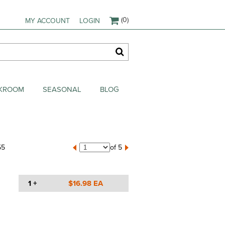
(0)
MY ACCOUNT
LOGIN
AKROOM
SEASONAL
BLOG
55
of 5
1 +
$16.98 EA