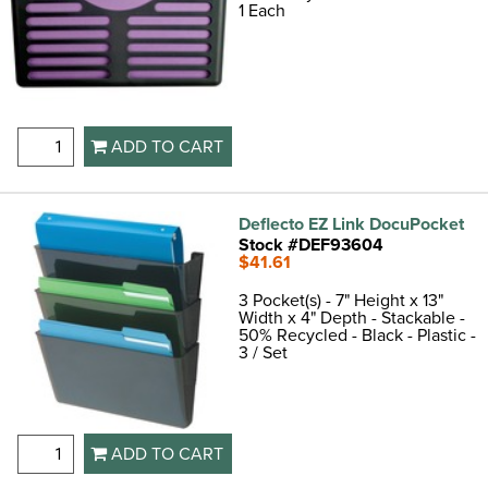
1 Each
ADD TO CART
Deflecto EZ Link DocuPocket
Stock #DEF93604
$41.61
3 Pocket(s) - 7" Height x 13"
Width x 4" Depth - Stackable -
50% Recycled - Black - Plastic -
3 / Set
ADD TO CART