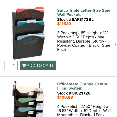
Safco Triple Letter-Size Steel
Wall Pockets
Stock #SAF3172BL
$116.10
3 Pocket(s) - 18" Height x 12"
Width x 3.50" Depth - Mar
Resistant, Durable, Sturdy -
Powder Coated - Black - Steel - 1
Each
ADD TO CART
Officemate Grande Central
Filing System
Stock #OIC21728
$100.89
4 Pocket(s) - 27.50" Height x
16.63" Width x 5" Depth - Wall
Mountable - Black - 1 Pack