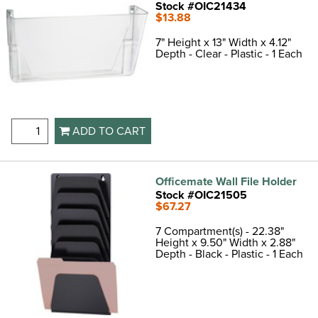
Stock #OIC21434
$13.88
7" Height x 13" Width x 4.12"
Depth - Clear - Plastic - 1 Each
ADD TO CART
Officemate Wall File Holder
Stock #OIC21505
$67.27
7 Compartment(s) - 22.38"
Height x 9.50" Width x 2.88"
Depth - Black - Plastic - 1 Each