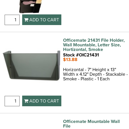
ADD TO CART
Officemate 21431 File Holder,
Wall Mountable, Letter Size,
Hortizontal, Smoke
Stock #OIC21431
$13.88
Horizontal - 7" Height x 13"
Width x 4.12" Depth - Stackable -
Smoke - Plastic - 1 Each
ADD TO CART
Officemate Mountable Wall
File