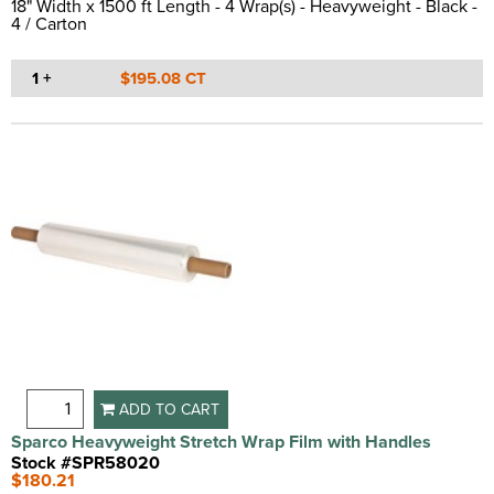
18" Width x 1500 ft Length - 4 Wrap(s) - Heavyweight - Black -
4 / Carton
1 +
$195.08 CT
ADD TO CART
Sparco Heavyweight Stretch Wrap Film with Handles
Stock #SPR58020
$180.21