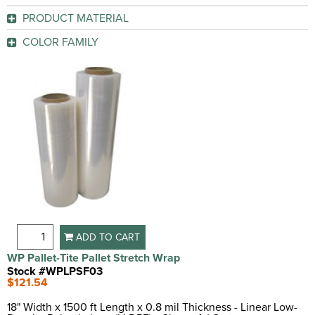
Clear
(2)
Yes
(2)
PRODUCT MATERIAL
GO
Linear Low-Density Polyethylene (LLDPE)
(1)
GO
COLOR FAMILY
Clear
(1)
GO
GO
ADD TO CART
WP Pallet-Tite Pallet Stretch Wrap
Stock #WPLPSF03
$121.54
18" Width x 1500 ft Length x 0.8 mil Thickness - Linear Low-