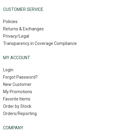
CUSTOMER SERVICE
Policies
Returns & Exchanges
Privacy/Legal
Transparency in Coverage Compliance
MY ACCOUNT
Login
Forgot Password?
New Customer
My Promotions
Favorite Items
Order by Stock
Orders/Reporting
COMPANY