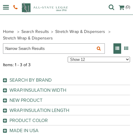
(0)
Home
Search Results
Stretch Wrap & Dispensers
Stretch Wrap & Dispensers
Items: 1 - 3 of 3
SEARCH BY BRAND
Sparco (
2
)
WRAP/INSULATION WIDTH
WP (
1
)
NEW PRODUCT
GO
GO
No
(2)
WRAP/INSULATION LENGTH
Yes
(1)
PRODUCT COLOR
GO
GO
Black
(1)
MADE IN USA