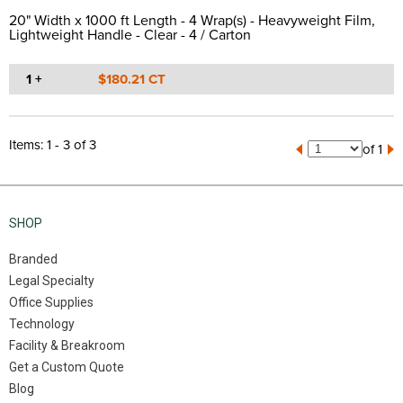
20" Width x 1000 ft Length - 4 Wrap(s) - Heavyweight Film,
Lightweight Handle - Clear - 4 / Carton
1 +
$180.21 CT
Items: 1 - 3 of 3
of 1
SHOP
Branded
Legal Specialty
Office Supplies
Technology
Facility & Breakroom
Get a Custom Quote
Blog