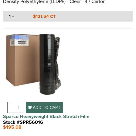
Density Polyethylene (LLDPE) - Clear - 4 / Carton
1 +
$121.54 CT
ADD TO CART
Sparco Heavyweight Black Stretch Film
Stock #SPR56016
$195.08