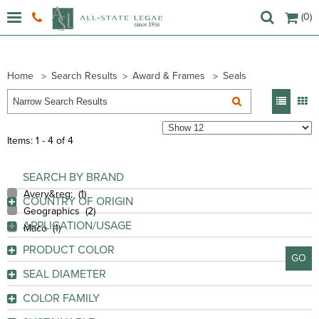
(0)
Home
Search Results
Award & Frames
Seals
Items: 1 - 4 of 4
SEARCH BY BRAND
Avery&reg; (
1
)
COUNTRY OF ORIGIN
Geographics (
2
)
China
(2)
APPLICATION/USAGE
Maco (
1
)
Mexico
(1)
Award
(3)
PRODUCT COLOR
United States
(1)
GO
Certificate
(4)
Bright Gold
(1)
SEAL DIAMETER
Document
(1)
GO
Gold
(2)
Envelope
(1)
COLOR FAMILY
Golden
(1)
Invitation
(1)
GO
Gold
(3)