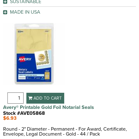
SUSTAINABLE
GO
Legal Document
(2)
GO
Post Consumer Recycled Content
(1)
Note Card
(1)
GO
MADE IN USA
Proposal
(1)
Yes
(1)
GO
GO
ADD TO CART
Avery® Printable Gold Foil Notarial Seals
Stock #AVE05868
$6.93
Round - 2" Diameter - Permanent - For Award, Certificate,
Envelope, Legal Document - Gold - 44 / Pack