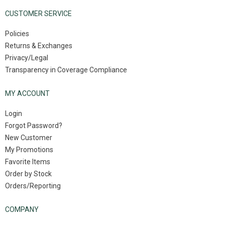
CUSTOMER SERVICE
Policies
Returns & Exchanges
Privacy/Legal
Transparency in Coverage Compliance
MY ACCOUNT
Login
Forgot Password?
New Customer
My Promotions
Favorite Items
Order by Stock
Orders/Reporting
COMPANY