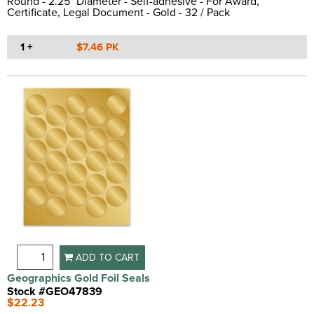
Round - 2.25" Diameter - Self-adhesive - For Award,
Certificate, Legal Document - Gold - 32 / Pack
1 +
$7.46 PK
ADD TO CART
Geographics Gold Foil Seals
Stock #GEO47839
$22.23