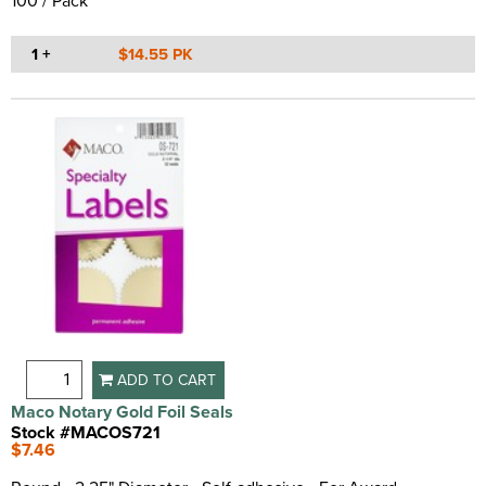
100 / Pack
1 +
$14.55 PK
ADD TO CART
Maco Notary Gold Foil Seals
Stock #MACOS721
$7.46