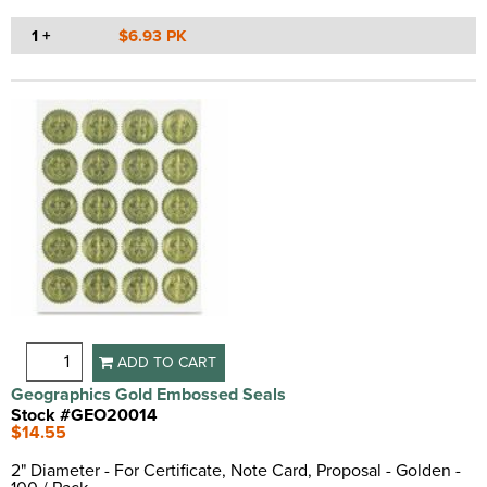
1 +
$6.93 PK
ADD TO CART
Geographics Gold Embossed Seals
Stock #GEO20014
$14.55
2" Diameter - For Certificate, Note Card, Proposal - Golden -