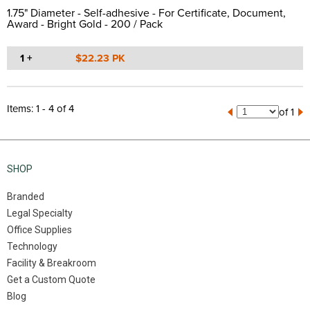
1.75" Diameter - Self-adhesive - For Certificate, Document,
Award - Bright Gold - 200 / Pack
1 +
$22.23 PK
Items: 1 - 4 of 4
of 1
SHOP
Branded
Legal Specialty
Office Supplies
Technology
Facility & Breakroom
Get a Custom Quote
Blog