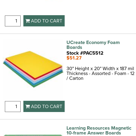
ADD TO CART
UCreate Economy Foam
Boards
Stock #PAC5512
$51.27
30" Height x 20" Width x 187 mil
Thickness - Assorted - Foam - 12
/ Carton
ADD TO CART
Learning Resources Magnetic
10-frame Answer Boards