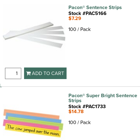
Pacon® Sentence Strips
Stock #PAC5166
$7.29
100 / Pack
ADD TO CART
L
Pacon® Super Bright Sentence
Strips
Stock #PAC1733
$14.78
100 / Pack