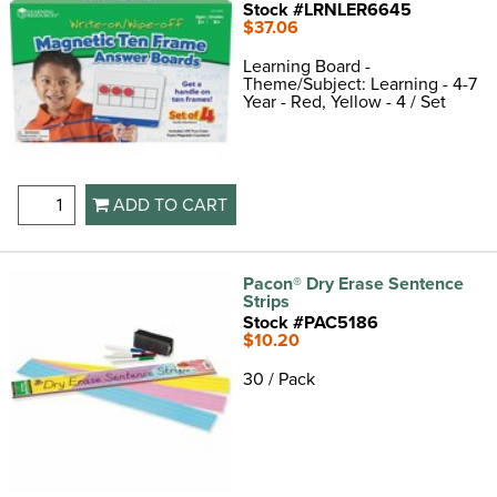
Stock #LRNLER6645
$37.06
Learning Board -
Theme/Subject: Learning - 4-7
Year - Red, Yellow - 4 / Set
ADD TO CART
Pacon® Dry Erase Sentence
Strips
Stock #PAC5186
$10.20
30 / Pack