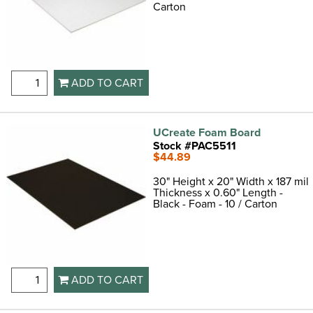
Carton
ADD TO CART
UCreate Foam Board
Stock #PAC5511
$44.89
30" Height x 20" Width x 187 mil
Thickness x 0.60" Length -
Black - Foam - 10 / Carton
ADD TO CART