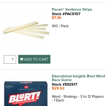
Pacon® Sentence Strips
Stock #PAC5157
$7.36
100 / Pack
ADD TO CART
Educational Insights Blurt Word
Race Game
Stock #EII2917
$29.52
Word - Strategy - 3 to 12 Players
- 1 Each