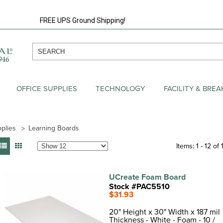
FREE UPS Ground Shipping!
OFFICE SUPPLIES
TECHNOLOGY
FACILITY & BRE
plies
Learning Boards
Items: 1 - 12 of 
UCreate Foam Board
Stock #PAC5510
$31.93
20" Height x 30" Width x 187 mil
Thickness - White - Foam - 10 /