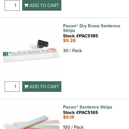
ADD TO CART
Pacon® Dry Erase Sentence
Strips
Stock #PAC5185
$9.28
30 / Pack
ADD TO CART
Pacon® Sentence Strips
Stock #PAC5165
$9.18
100 / Pack