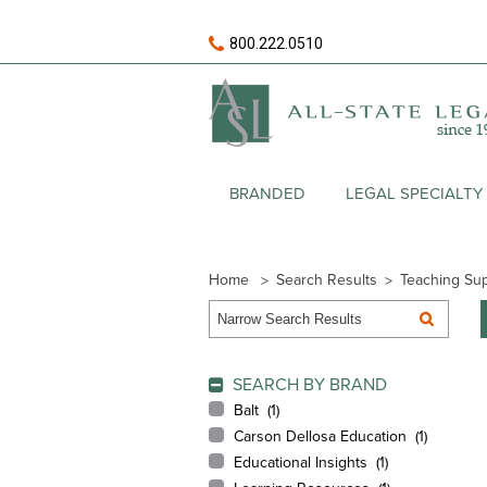
800.222.0510
BRANDED
LEGAL SPECIALTY
Home
Search Results
Teaching Sup
SEARCH BY BRAND
Balt (
1
)
Carson Dellosa Education (
1
)
Educational Insights (
1
)