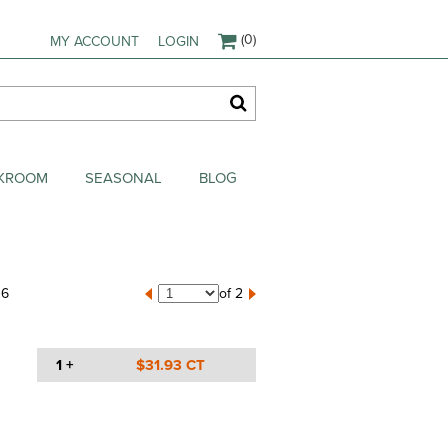
(0)
MY ACCOUNT
LOGIN
AKROOM
SEASONAL
BLOG
16
of 2
1 +
$31.93 CT