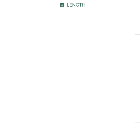
Penmanship Line
(1)
GO
LENGTH
GO
GO