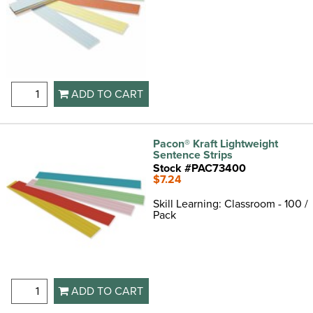
ADD TO CART
Pacon® Kraft Lightweight
Sentence Strips
Stock #PAC73400
$7.24
Skill Learning: Classroom - 100 /
Pack
ADD TO CART