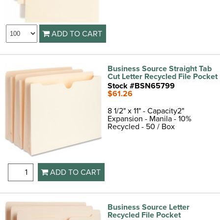
ADD TO CART
Business Source Straight Tab
Cut Letter Recycled File Pocket
Stock #BSN65799
$61.26
8 1/2" x 11" - Capacity2"
Expansion - Manila - 10%
Recycled - 50 / Box
ADD TO CART
Business Source Letter
Recycled File Pocket