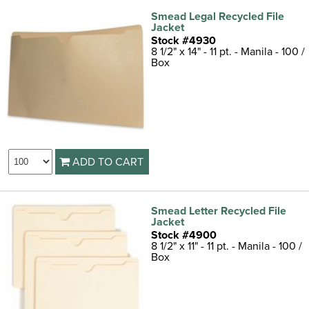
Smead Legal Recycled File
Jacket
Stock #4930
8 1/2" x 14" - 11 pt. - Manila - 100 /
Box
ADD TO CART
Smead Letter Recycled File
Jacket
Stock #4900
8 1/2" x 11" - 11 pt. - Manila - 100 /
Box