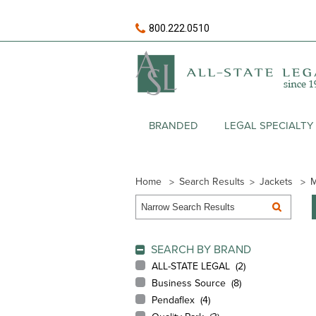
800.222.0510
BRANDED
LEGAL SPECIALTY
Home
Search Results
Jackets
M
SEARCH BY BRAND
ALL-STATE LEGAL (
2
)
Business Source (
8
)
Pendaflex (
4
)