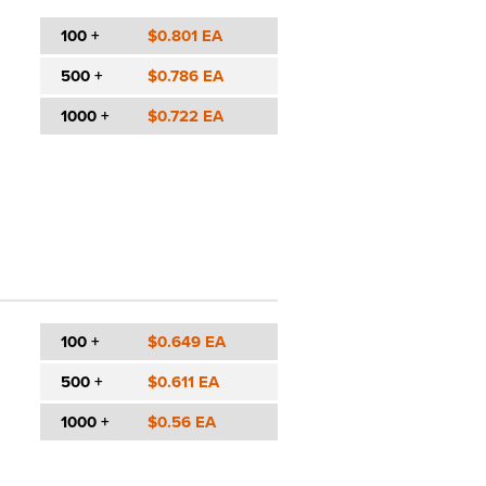
100 +
$0.801 EA
500 +
$0.786 EA
1000 +
$0.722 EA
100 +
$0.649 EA
500 +
$0.611 EA
1000 +
$0.56 EA