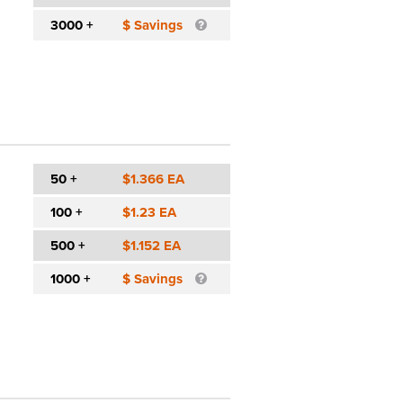
3000 +
$ Savings
50 +
$1.366 EA
100 +
$1.23 EA
500 +
$1.152 EA
1000 +
$ Savings