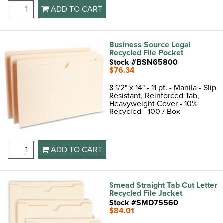
ADD TO CART
Business Source Legal
Recycled File Pocket
Stock #BSN65800
$76.34
8 1/2" x 14" - 11 pt. - Manila - Slip
Resistant, Reinforced Tab,
Heavyweight Cover - 10%
Recycled - 100 / Box
ADD TO CART
Smead Straight Tab Cut Letter
Recycled File Jacket
Stock #SMD75560
$84.01