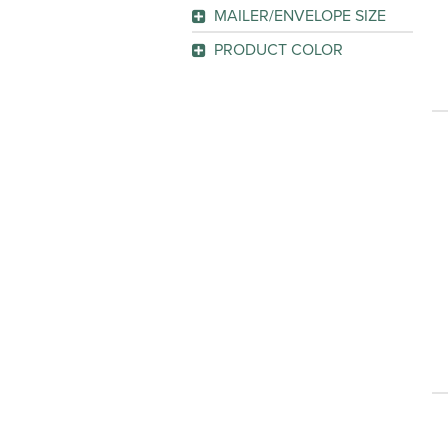
GO
MAILER/ENVELOPE SIZE
GO
15" x 10"
(1)
PRODUCT COLOR
Manila
(1)
GO
GO