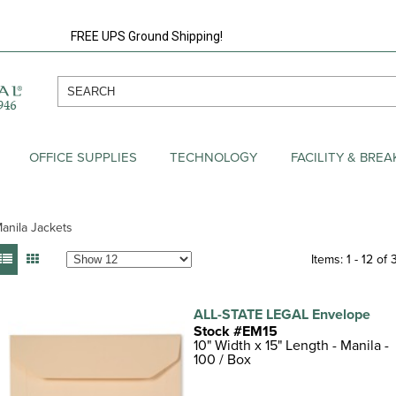
FREE UPS Ground Shipping!
OFFICE SUPPLIES
TECHNOLOGY
FACILITY & BRE
anila Jackets
Items: 1 - 12 of 
ALL-STATE LEGAL Envelope
Stock #EM15
10" Width x 15" Length - Manila -
100 / Box