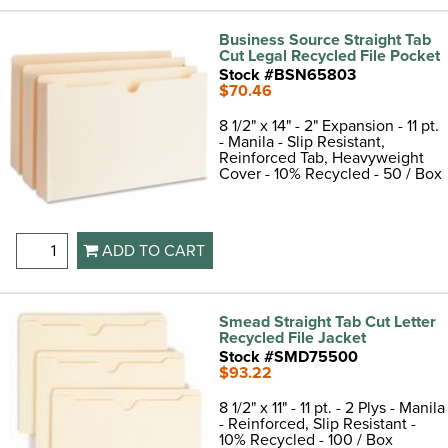
Business Source Straight Tab
Cut Legal Recycled File Pocket
Stock #BSN65803
$70.46
8 1/2" x 14" - 2" Expansion - 11 pt.
- Manila - Slip Resistant,
Reinforced Tab, Heavyweight
Cover - 10% Recycled - 50 / Box
ADD TO CART
Smead Straight Tab Cut Letter
Recycled File Jacket
Stock #SMD75500
$93.22
8 1/2" x 11" - 11 pt. - 2 Plys - Manila
- Reinforced, Slip Resistant -
10% Recycled - 100 / Box