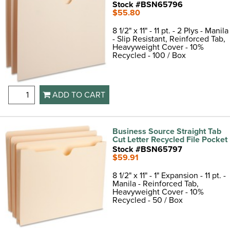
Stock #BSN65796
$55.80
8 1/2" x 11" - 11 pt. - 2 Plys - Manila
- Slip Resistant, Reinforced Tab,
Heavyweight Cover - 10%
Recycled - 100 / Box
ADD TO CART
Business Source Straight Tab
Cut Letter Recycled File Pocket
Stock #BSN65797
$59.91
8 1/2" x 11" - 1" Expansion - 11 pt. -
Manila - Reinforced Tab,
Heavyweight Cover - 10%
Recycled - 50 / Box