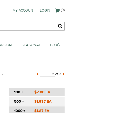
(0)
MY ACCOUNT
LOGIN
AKROOM
SEASONAL
BLOG
36
of 3
100 +
$2.00 EA
500 +
$1.937 EA
1000 +
$1.87 EA