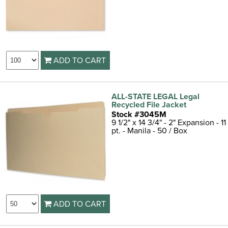
ADD TO CART
ALL-STATE LEGAL Legal
Recycled File Jacket
Stock #3045M
9 1/2" x 14 3/4" - 2" Expansion - 11
pt. - Manila - 50 / Box
ADD TO CART