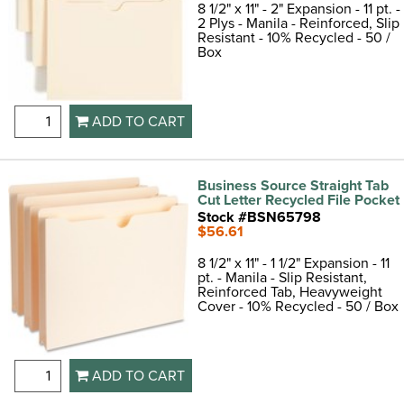
8 1/2" x 11" - 2" Expansion - 11 pt. -
2 Plys - Manila - Reinforced, Slip
Resistant - 10% Recycled - 50 /
Box
ADD TO CART
Business Source Straight Tab
Cut Letter Recycled File Pocket
Stock #BSN65798
$56.61
8 1/2" x 11" - 1 1/2" Expansion - 11
pt. - Manila - Slip Resistant,
Reinforced Tab, Heavyweight
Cover - 10% Recycled - 50 / Box
ADD TO CART