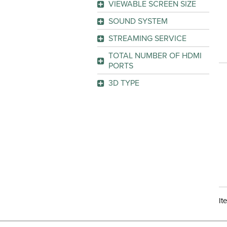
VIEWABLE SCREEN SIZE
AQUOS LE660U
(1)
GO
SOUND SYSTEM
GO
GO
Surround Sound
(1)
STREAMING SERVICE
Netflix
(1)
GO
TOTAL NUMBER OF HDMI
Pandora
(1)
PORTS
Picasa
(1)
3D TYPE
YouTube
(1)
GO
No
(1)
GO
GO
It