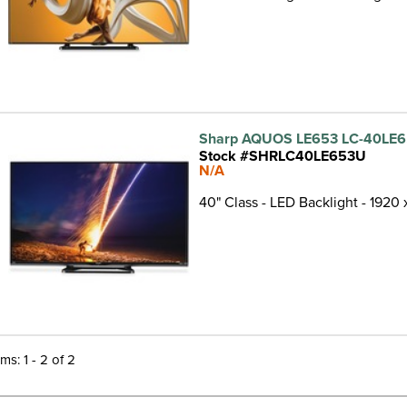
Sharp AQUOS LE653 LC-40LE6
Stock #SHRLC40LE653U
N/A
40" Class - LED Backlight - 1920
ems: 1 - 2 of 2