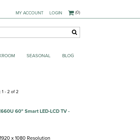
(0)
MY ACCOUNT
LOGIN
AKROOM
SEASONAL
BLOG
 1 - 2 of 2
660U 60" Smart LED-LCD TV -
 1920 x 1080 Resolution