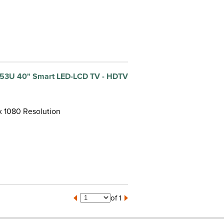
53U 40" Smart LED-LCD TV - HDTV
 x 1080 Resolution
of 1