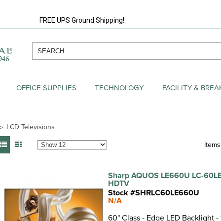
FREE UPS Ground Shipping!
OFFICE SUPPLIES
TECHNOLOGY
FACILITY & BRE
LCD Televisions
Items:
Sharp AQUOS LE660U LC-60LE
HDTV
Stock #SHRLC60LE660U
N/A
60" Class - Edge LED Backlight -