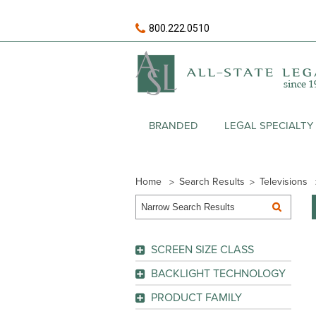
800.222.0510
BRANDED
LEGAL SPECIALTY
Home
Search Results
Televisions
SCREEN SIZE CLASS
BACKLIGHT TECHNOLOGY
GO
Edge LED
(1)
PRODUCT FAMILY
LED
(1)
AQUOS LE653
(1)