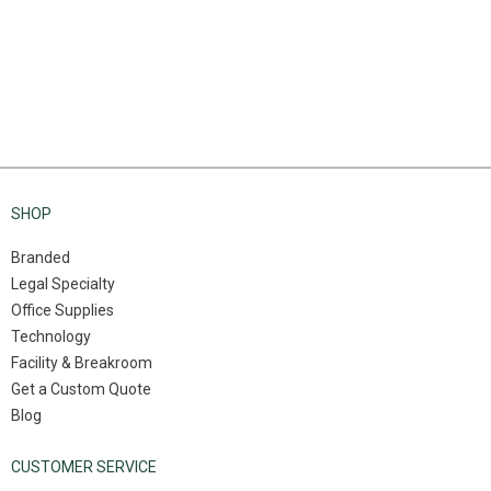
SHOP
Branded
Legal Specialty
Office Supplies
Technology
Facility & Breakroom
Get a Custom Quote
Blog
CUSTOMER SERVICE