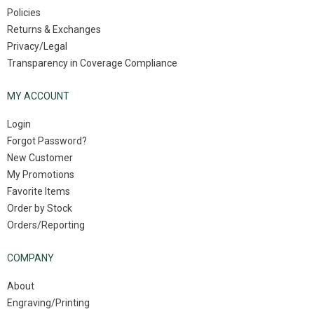
Policies
Returns & Exchanges
Privacy/Legal
Transparency in Coverage Compliance
MY ACCOUNT
Login
Forgot Password?
New Customer
My Promotions
Favorite Items
Order by Stock
Orders/Reporting
COMPANY
About
Engraving/Printing