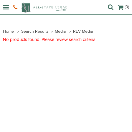
(0)
Home
Search Results
Media
REV Media
No products found. Please review search criteria.