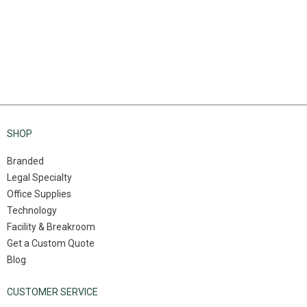
SHOP
Branded
Legal Specialty
Office Supplies
Technology
Facility & Breakroom
Get a Custom Quote
Blog
CUSTOMER SERVICE