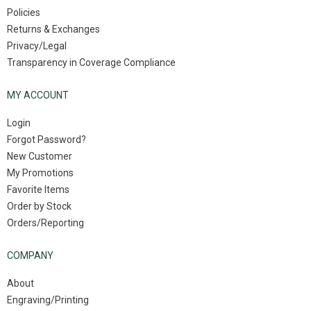
Policies
Returns & Exchanges
Privacy/Legal
Transparency in Coverage Compliance
MY ACCOUNT
Login
Forgot Password?
New Customer
My Promotions
Favorite Items
Order by Stock
Orders/Reporting
COMPANY
About
Engraving/Printing