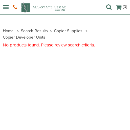
(0)
Home
Search Results
Copier Supplies
Copier Developer Units
No products found. Please review search criteria.