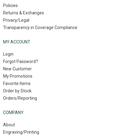
Policies
Returns & Exchanges
Privacy/Legal
Transparency in Coverage Compliance
MY ACCOUNT
Login
Forgot Password?
New Customer
My Promotions
Favorite Items
Order by Stock
Orders/Reporting
COMPANY
About
Engraving/Printing