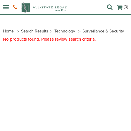
(0)
Home
Search Results
Technology
Surveillance & Security
No products found. Please review search criteria.