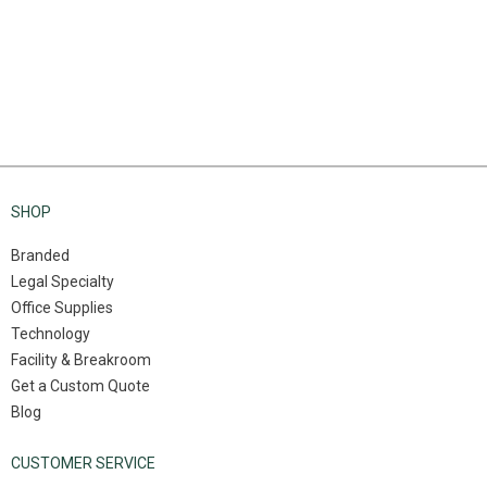
SHOP
Branded
Legal Specialty
Office Supplies
Technology
Facility & Breakroom
Get a Custom Quote
Blog
CUSTOMER SERVICE