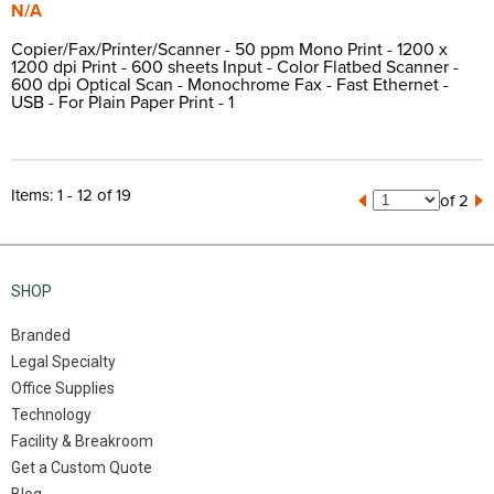
N/A
Copier/Fax/Printer/Scanner - 50 ppm Mono Print - 1200 x
1200 dpi Print - 600 sheets Input - Color Flatbed Scanner -
600 dpi Optical Scan - Monochrome Fax - Fast Ethernet -
USB - For Plain Paper Print - 1
Items: 1 - 12 of 19
of 2
SHOP
Branded
Legal Specialty
Office Supplies
Technology
Facility & Breakroom
Get a Custom Quote