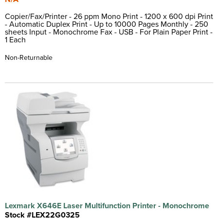
Copier/Fax/Printer - 26 ppm Mono Print - 1200 x 600 dpi Print
- Automatic Duplex Print - Up to 10000 Pages Monthly - 250
sheets Input - Monochrome Fax - USB - For Plain Paper Print -
1 Each
Non-Returnable
Lexmark X646E Laser Multifunction Printer - Monochrome
Stock #LEX22G0325