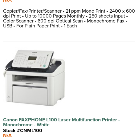
N/A
Copier/Fax/Printer/Scanner - 21 ppm Mono Print - 2400 x 600
dpi Print - Up to 10000 Pages Monthly - 250 sheets Input -
Color Scanner - 600 dpi Optical Scan - Monochrome Fax -
USB - For Plain Paper Print - 1 Each
Canon FAXPHONE L100 Laser Multifunction Printer -
Monochrome - White
Stock #CNML100
N/A