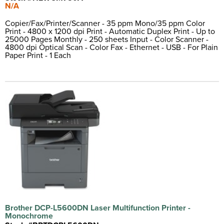
N/A
Copier/Fax/Printer/Scanner - 35 ppm Mono/35 ppm Color
Print - 4800 x 1200 dpi Print - Automatic Duplex Print - Up to
25000 Pages Monthly - 250 sheets Input - Color Scanner -
4800 dpi Optical Scan - Color Fax - Ethernet - USB - For Plain
Paper Print - 1 Each
Brother DCP-L5600DN Laser Multifunction Printer -
Monochrome