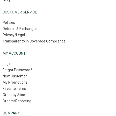
Blog
CUSTOMER SERVICE
Policies
Returns & Exchanges
Privacy/Legal
Transparency in Coverage Compliance
MY ACCOUNT
Login
Forgot Password?
New Customer
My Promotions
Favorite Items
Order by Stock
Orders/Reporting
COMPANY