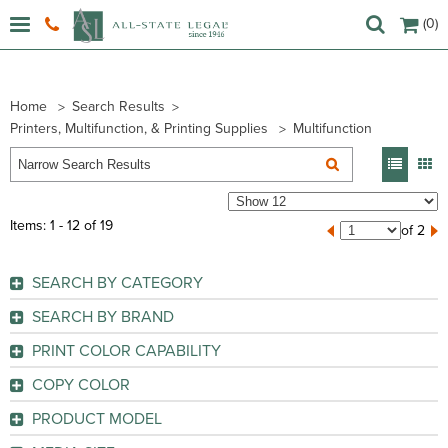
(0)
Home
Search Results
Printers, Multifunction, & Printing Supplies
Multifunction
Items: 1 - 12 of 19
of 2
SEARCH BY CATEGORY
Multifunction/All-in-One Machines
SEARCH BY BRAND
Brother (
5
)
PRINT COLOR CAPABILITY
Canon (
4
)
Color
(9)
COPY COLOR
HP (
9
)
Monochrome
(10)
Color
(9)
Lexmark (
1
)
PRODUCT MODEL
Monochrome
(10)
GO
2540
(1)