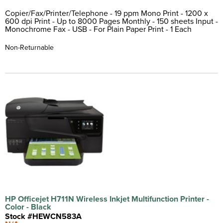
Copier/Fax/Printer/Telephone - 19 ppm Mono Print - 1200 x
600 dpi Print - Up to 8000 Pages Monthly - 150 sheets Input -
Monochrome Fax - USB - For Plain Paper Print - 1 Each
Non-Returnable
HP Officejet H711N Wireless Inkjet Multifunction Printer -
Color - Black
Stock #HEWCN583A