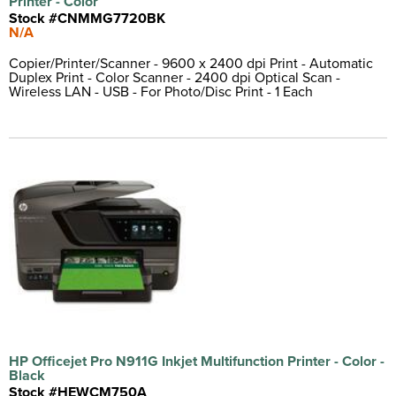
Printer - Color
Vinyl Label
(1)
Stock #CNMMG7720BK
N/A
Copier/Printer/Scanner - 9600 x 2400 dpi Print - Automatic
Duplex Print - Color Scanner - 2400 dpi Optical Scan -
Wireless LAN - USB - For Photo/Disc Print - 1 Each
HP Officejet Pro N911G Inkjet Multifunction Printer - Color -
Black
Stock #HEWCM750A