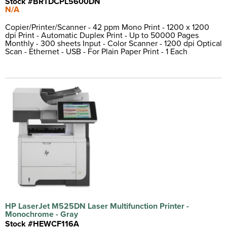
Stock #BRTDCPL5600DN
N/A
Copier/Printer/Scanner - 42 ppm Mono Print - 1200 x 1200
dpi Print - Automatic Duplex Print - Up to 50000 Pages
Monthly - 300 sheets Input - Color Scanner - 1200 dpi Optical
Scan - Ethernet - USB - For Plain Paper Print - 1 Each
HP LaserJet M525DN Laser Multifunction Printer -
Monochrome - Gray
Stock #HEWCF116A