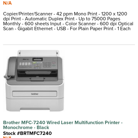
N/A
Copier/Printer/Scanner - 42 ppm Mono Print - 1200 x 1200
dpi Print - Automatic Duplex Print - Up to 75000 Pages
Monthly - 600 sheets Input - Color Scanner - 600 dpi Optical
Scan - Gigabit Ethernet - USB - For Plain Paper Print - 1 Each
Brother MFC-7240 Wired Laser Multifunction Printer -
Monochrome - Black
Stock #BRTMFC7240