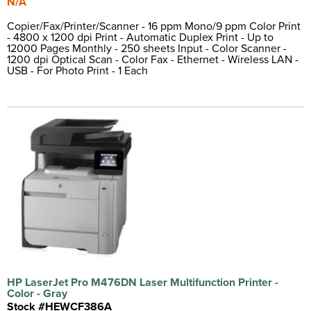
N/A
Copier/Fax/Printer/Scanner - 16 ppm Mono/9 ppm Color Print
- 4800 x 1200 dpi Print - Automatic Duplex Print - Up to
12000 Pages Monthly - 250 sheets Input - Color Scanner -
1200 dpi Optical Scan - Color Fax - Ethernet - Wireless LAN -
USB - For Photo Print - 1 Each
HP LaserJet Pro M476DN Laser Multifunction Printer -
Color - Gray
Stock #HEWCF386A