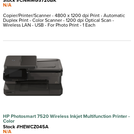
Stock #CNMMG5720BK
N/A
Copier/Printer/Scanner - 4800 x 1200 dpi Print - Automatic
Duplex Print - Color Scanner - 1200 dpi Optical Scan -
Wireless LAN - USB - For Photo Print - 1 Each
HP Photosmart 7520 Wireless Inkjet Multifunction Printer -
Color
Stock #HEWCZ045A
N/A