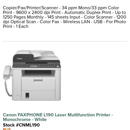
Copier/Fax/Printer/Scanner - 34 ppm Mono/33 ppm Color
Print - 9600 x 2400 dpi Print - Automatic Duplex Print - Up to
1250 Pages Monthly - 145 sheets Input - Color Scanner - 1200
dpi Optical Scan - Color Fax - Wireless LAN - USB - For Photo
Print - 1 Each
Canon FAXPHONE L190 Laser Multifunction Printer -
Monochrome - White
Stock #CNML190
N/A