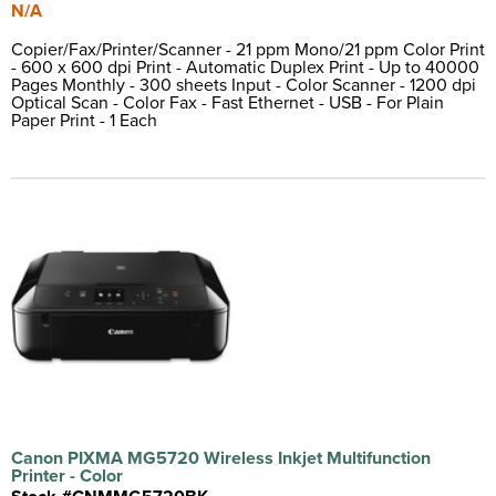
N/A
Copier/Fax/Printer/Scanner - 21 ppm Mono/21 ppm Color Print
- 600 x 600 dpi Print - Automatic Duplex Print - Up to 40000
Pages Monthly - 300 sheets Input - Color Scanner - 1200 dpi
Optical Scan - Color Fax - Fast Ethernet - USB - For Plain
Paper Print - 1 Each
Canon PIXMA MG5720 Wireless Inkjet Multifunction
Printer - Color